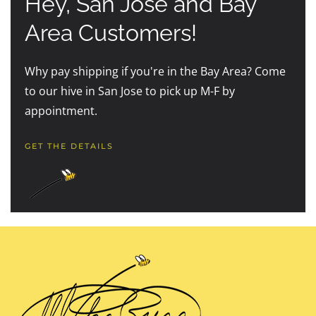
Hey, San Jose and Bay
Area Customers!
Why pay shipping if you're in the Bay Area? Come
to our hive in San Jose to pick up M-F by
appointment.
GET THE DETAILS