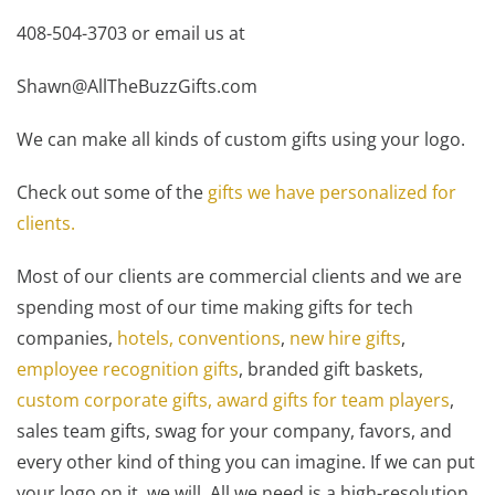
408-504-3703 or email us at
Shawn@AllTheBuzzGifts.com
We can make all kinds of custom gifts using your logo.
Check out some of the
gifts we have personalized for
clients.
Most of our clients are commercial clients and we are
spending most of our time making gifts for tech
companies,
hotels, conventions
,
new hire gifts
,
employee recognition gifts
, branded gift baskets,
custom corporate gifts,
award gifts for team players
,
sales team gifts, swag for your company, favors, and
every other kind of thing you can imagine. If we can put
your logo on it, we will. All we need is a high-resolution