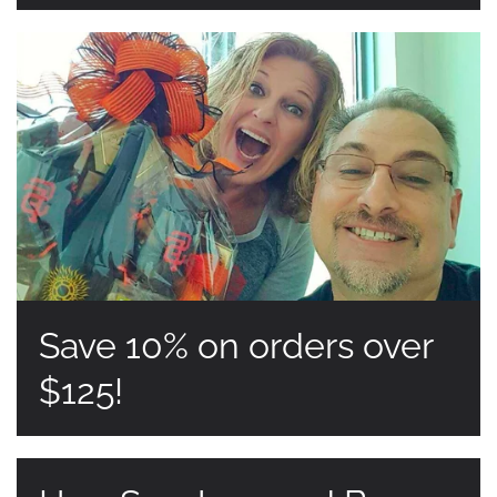
Save 10% on orders over
$125!