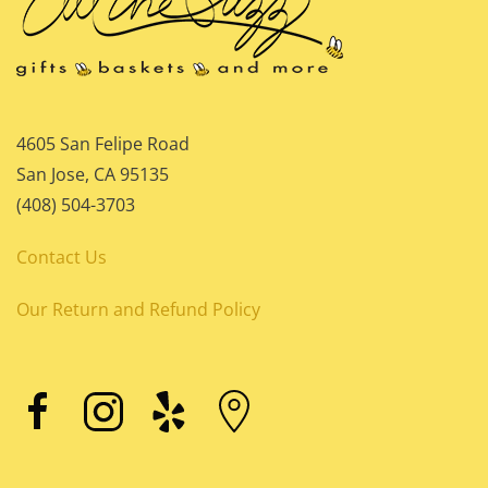
4605 San Felipe Road
San Jose, CA 95135
(408) 504-3703
Contact Us
Our Return and Refund Policy