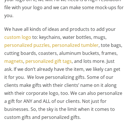
file with your logo and we can make some mock-ups for
you.
We have all kinds of ideas and products to add your
custom logo
to: keychains, water bottles, mugs,
personalized puzzles,
personalized tumbler
, tote bags,
cutting boards, coasters, aluminum buckets, frames,
magnets
,
personalized gift tags
, and lots more. Just
ask. If we don’t already have the item, we likely can get
it for you. We love personalizing gifts. Some of our
clients make gifts with their clients’ name on it along
with their corporate logo, too. We can also personalize
a gift for ANY and ALL of our clients. Not just for
businesses. So, the sky is the limit when it comes to
custom gifts and personalized gifts.