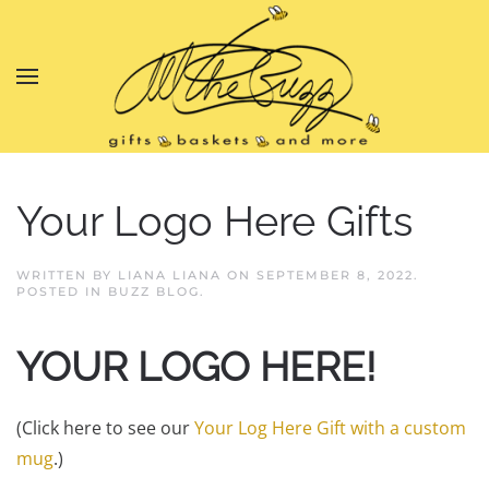
Skip to main content
Your Logo Here Gifts
WRITTEN BY
LIANA LIANA
ON
SEPTEMBER 8, 2022
.
POSTED IN
BUZZ BLOG
.
YOUR LOGO HERE!
(Click here to see our
Your Log Here Gift with a custom
mug
.)