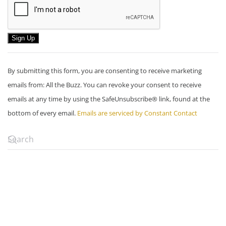
Constant
By submitting this form, you are consenting to receive marketing
Contact
emails from: All the Buzz. You can revoke your consent to receive
Use.
emails at any time by using the SafeUnsubscribe® link, found at the
Please
bottom of every email.
Emails are serviced by Constant Contact
leave
this
field
blank.