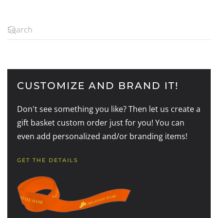
CUSTOMIZE AND BRAND IT!
Don't see something you like? Then let us create a
gift basket custom order just for you! You can
even add personalized and/or branding items!
GET THE DETAILS