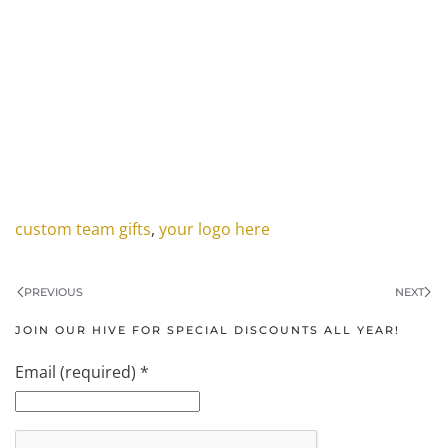
custom team gifts
,
your logo here
PREVIOUS
NEXT
JOIN OUR HIVE FOR SPECIAL DISCOUNTS ALL YEAR!
Email (required)
*