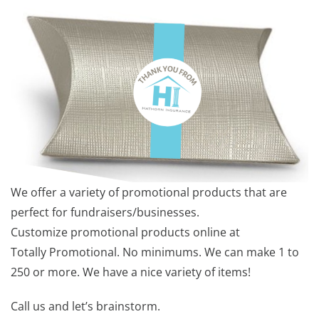
We offer a variety of promotional products that are
perfect for fundraisers/businesses.
Customize promotional products online at
Totally Promotional. No minimums. We can make 1 to
250 or more. We have a nice variety of items!
Call us and let’s brainstorm.