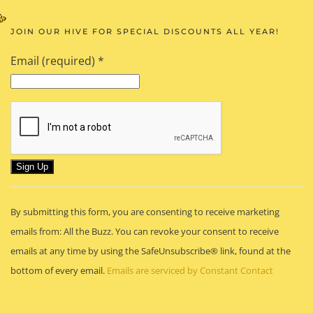
JOIN OUR HIVE FOR SPECIAL DISCOUNTS ALL YEAR!
Email (required)
*
Constant
By submitting this form, you are consenting to receive marketing
Contact
emails from: All the Buzz. You can revoke your consent to receive
Use.
emails at any time by using the SafeUnsubscribe® link, found at the
Please
bottom of every email.
Emails are serviced by Constant Contact
leave
this