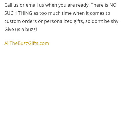
Call us or email us when you are ready. There is NO
SUCH THING as too much time when it comes to
custom orders or personalized gifts, so don’t be shy.
Give us a buzz!
AllTheBuzzGifts.com